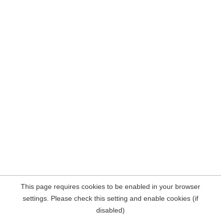
This page requires cookies to be enabled in your browser
settings. Please check this setting and enable cookies (if
disabled)