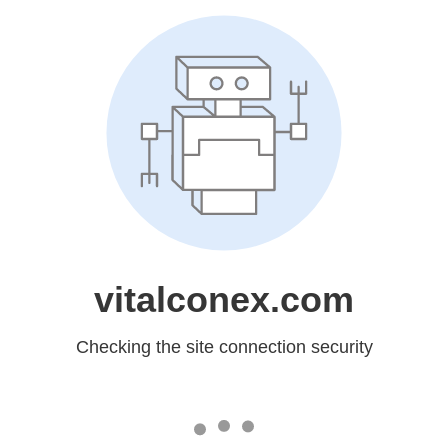
vitalconex.com
Checking the site connection security